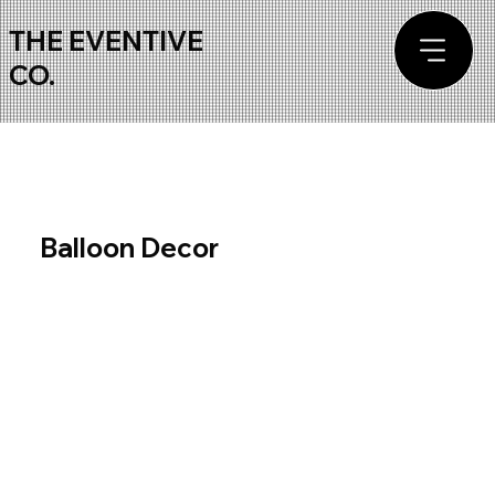
THE EVENTIVE
CO.
Balloon Decor