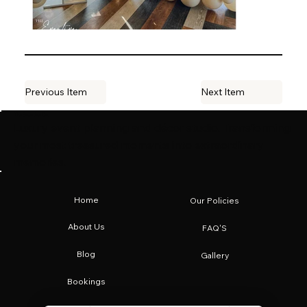
Previous Item
Next Item
The Eventive Co.
Luxury event planning and décor studio. Transforming
your most treasured moments into extraordinary
memories.
Home
Our Policies
About Us
FAQ'S
Blog
Gallery
Bookings