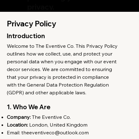
privacy.
Privacy Policy
Introduction
Welcome to The Eventive Co. This Privacy Policy
outlines how we collect, use, and protect your
personal data when you engage with our event
decor services. We are committed to ensuring
that your privacy is protected in compliance
with the General Data Protection Regulation
(GDPR) and other applicable laws.
1. Who We Are
Company:
The Eventive Co.
Location:
London, United Kingdom
Email:
theeventiveco@outlook.com