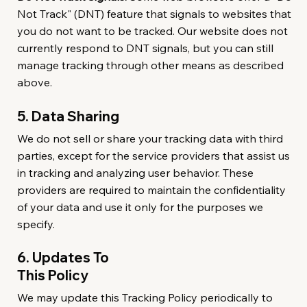
Not Track" (DNT) feature that signals to websites that
you do not want to be tracked. Our website does not
currently respond to DNT signals, but you can still
manage tracking through other means as described
above.
5. Data Sharing
We do not sell or share your tracking data with third
parties, except for the service providers that assist us
in tracking and analyzing user behavior. These
providers are required to maintain the confidentiality
of your data and use it only for the purposes we
specify.
6. Updates To
This Policy
We may update this Tracking Policy periodically to