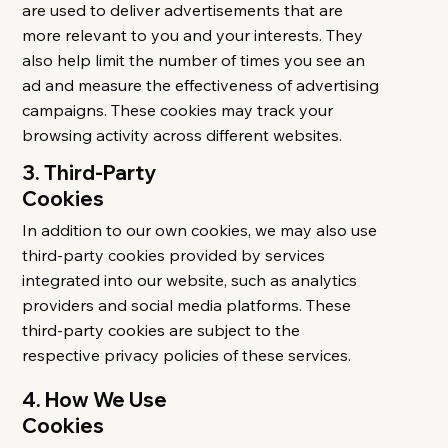
are used to deliver advertisements that are
more relevant to you and your interests. They
also help limit the number of times you see an
ad and measure the effectiveness of advertising
campaigns. These cookies may track your
browsing activity across different websites.
3. Third-Party
Cookies
In addition to our own cookies, we may also use
third-party cookies provided by services
integrated into our website, such as analytics
providers and social media platforms. These
third-party cookies are subject to the
respective privacy policies of these services.
4. How We Use
Cookies