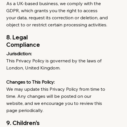
As a UK-based business, we comply with the
GDPR, which grants you the right to access
your data, request its correction or deletion, and
object to or restrict certain processing activities.
8. Legal
Compliance
Jurisdiction:
This Privacy Policy is governed by the laws of
London, United Kingdom.
Changes to This Policy:
We may update this Privacy Policy from time to
time. Any changes will be posted on our
website, and we encourage you to review this
page periodically.
9. Children's