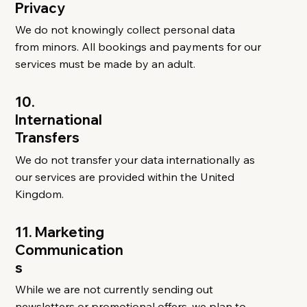
Privacy
We do not knowingly collect personal data
from minors. All bookings and payments for our
services must be made by an adult.
10.
International
Transfers
We do not transfer your data internationally as
our services are provided within the United
Kingdom.
11. Marketing
Communication
s
While we are not currently sending out
newsletters or promotional offers, we plan to