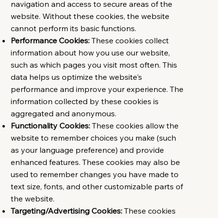
navigation and access to secure areas of the
website. Without these cookies, the website
cannot perform its basic functions.
Performance Cookies:
These cookies collect
information about how you use our website,
such as which pages you visit most often. This
data helps us optimize the website's
performance and improve your experience. The
information collected by these cookies is
aggregated and anonymous.
Functionality Cookies:
These cookies allow the
website to remember choices you make (such
as your language preference) and provide
enhanced features. These cookies may also be
used to remember changes you have made to
text size, fonts, and other customizable parts of
the website.
Targeting/Advertising Cookies:
These cookies