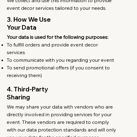
We collect and use this information to provide
event decor services tailored to your needs.
3. How We Use
Your Data
Your data is used for the following purposes:
To fulfill orders and provide event decor
services
To communicate with you regarding your event
To send promotional offers (if you consent to
receiving them)
4. Third-Party
Sharing
We may share your data with vendors who are
directly involved in providing services for your
event. These vendors are required to comply
with our data protection standards and will only