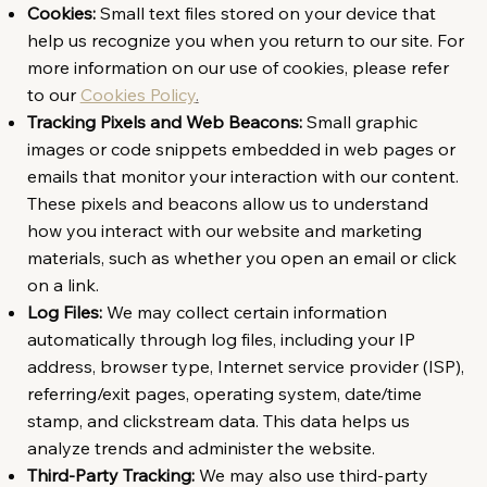
Cookies:
Small text files stored on your device that
help us recognize you when you return to our site. For
more information on our use of cookies, please refer
to our
Cookies Policy
.
Tracking Pixels and Web Beacons:
Small graphic
images or code snippets embedded in web pages or
emails that monitor your interaction with our content.
These pixels and beacons allow us to understand
how you interact with our website and marketing
materials, such as whether you open an email or click
on a link.
Log Files:
We may collect certain information
automatically through log files, including your IP
address, browser type, Internet service provider (ISP),
referring/exit pages, operating system, date/time
stamp, and clickstream data. This data helps us
analyze trends and administer the website.
Third-Party Tracking:
We may also use third-party