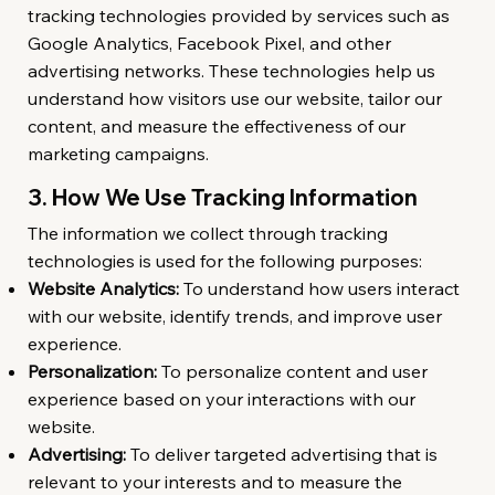
tracking technologies provided by services such as
Google Analytics, Facebook Pixel, and other
advertising networks. These technologies help us
understand how visitors use our website, tailor our
content, and measure the effectiveness of our
marketing campaigns.
3. How We Use Tracking Information
The information we collect through tracking
technologies is used for the following purposes:
Website Analytics:
To understand how users interact
with our website, identify trends, and improve user
experience.
Personalization:
To personalize content and user
experience based on your interactions with our
website.
Advertising:
To deliver targeted advertising that is
relevant to your interests and to measure the