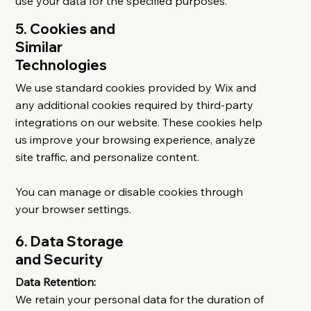
use your data for the specified purposes.
5. Cookies and
Similar
Technologies
We use standard cookies provided by Wix and
any additional cookies required by third-party
integrations on our website. These cookies help
us improve your browsing experience, analyze
site traffic, and personalize content.
You can manage or disable cookies through
your browser settings.
6. Data Storage
and Security
Data Retention:
We retain your personal data for the duration of