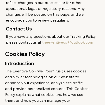
reflect changes in our practices or for other
operational, legal, or regulatory reasons. Any
changes will be posted on this page, and we
encourage you to review it regularly.
Contact Us
If you have any questions about our Tracking Policy,
please contact us at
theeventiveco@outlook.com
Cookies Policy
Introduction
The Eventive Co. ("we", "our", "us") uses cookies
and similar technologies on our website to
enhance your experience, analyze site traffic,
and provide personalized content. This Cookies
Policy explains what cookies are, how we use
them, and how you can manage your