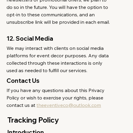
do so in the future. You will have the option to
opt-in to these communications, and an
unsubscribe link will be provided in each email.
12. Social Media
We may interact with clients on social media
platforms for event decor purposes. Any data
collected through these interactions is only
used as needed to fulfill our services.
Contact Us
If you have any questions about this Privacy
Policy or wish to exercise your rights, please
contact us at
theeventiveco@outlook.com
Tracking Policy
Introduction