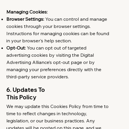
Managing Cookies:
Browser Settings:
You can control and manage
cookies through your browser settings.
Instructions for managing cookies can be found
in your browser's help section.
Opt-Out:
You can opt out of targeted
advertising cookies by visiting the Digital
Advertising Alliance’s opt-out page or by
managing your preferences directly with the
third-party service providers.
6. Updates To
This Policy
We may update this Cookies Policy from time to
time to reflect changes in technology,
legislation, or our business practices. Any
updates will be posted on this page, and we