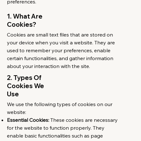
preferences.
1. What Are
Cookies?
Cookies are small text files that are stored on
your device when you visit a website. They are
used to remember your preferences, enable
certain functionalities, and gather information
about your interaction with the site.​
2. Types Of
Cookies We
Use
We use the following types of cookies on our
website:
Essential Cookies:
These cookies are necessary
for the website to function properly. They
enable basic functionalities such as page