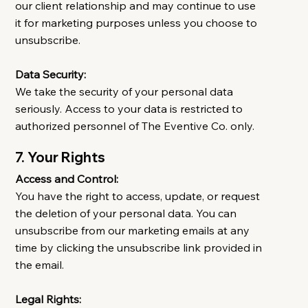
our client relationship and may continue to use
it for marketing purposes unless you choose to
unsubscribe.
Data Security:
We take the security of your personal data
seriously. Access to your data is restricted to
authorized personnel of The Eventive Co. only.
7. Your Rights
Access and Control:
You have the right to access, update, or request
the deletion of your personal data. You can
unsubscribe from our marketing emails at any
time by clicking the unsubscribe link provided in
the email.
Legal Rights: