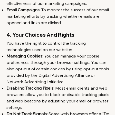
effectiveness of our marketing campaigns.
Email Campaigns:
To monitor the success of our email
marketing efforts by tracking whether emails are
opened and links are clicked.
4. Your Choices And Rights
You have the right to control the tracking
technologies used on our website:
Managing Cookies:
You can manage your cookie
preferences through your browser settings. You can
also opt-out of certain cookies by using opt-out tools
provided by the Digital Advertising Alliance or
Network Advertising Initiative.
Disabling Tracking Pixels:
Most email clients and web
browsers allow you to block or disable tracking pixels
and web beacons by adjusting your email or browser
settings.
Do Not Track Signals:
Some web browsers offer a "Do