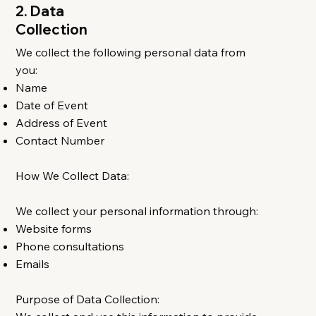
2. Data
Collection
We collect the following personal data from
you:
Name
Date of Event
Address of Event
Contact Number
How We Collect Data:
We collect your personal information through:
Website forms
Phone consultations
Emails
Purpose of Data Collection: