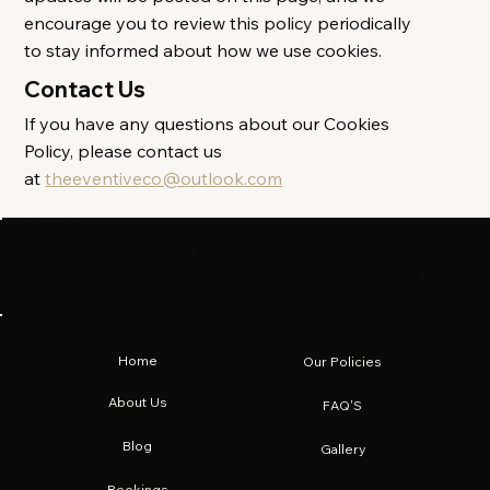
encourage you to review this policy periodically
to stay informed about how we use cookies.
Contact Us
If you have any questions about our Cookies
Policy, please contact us
at
theeventiveco@outlook.com
The Eventive Co.
Luxury event planning and décor studio. Transforming
your most treasured moments into extraordinary
memories.
Home
Our Policies
About Us
FAQ'S
Blog
Gallery
Bookings