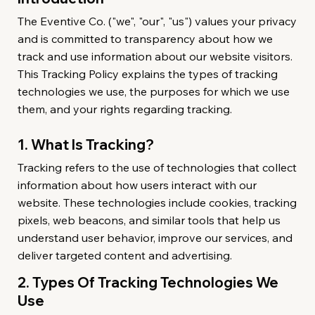
The Eventive Co. ("we", "our", "us") values your privacy
and is committed to transparency about how we
track and use information about our website visitors.
This Tracking Policy explains the types of tracking
technologies we use, the purposes for which we use
them, and your rights regarding tracking.
1. What Is Tracking?
Tracking refers to the use of technologies that collect
information about how users interact with our
website. These technologies include cookies, tracking
pixels, web beacons, and similar tools that help us
understand user behavior, improve our services, and
deliver targeted content and advertising.
2. Types Of Tracking Technologies We
Use