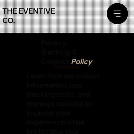
THE EVENTIVE
CO.
Privacy,
Tracking &
Cookies
Policy
Learn how we collect
information, use
tracking tools, and
manage cookies to
improve your
experience while
protecting your