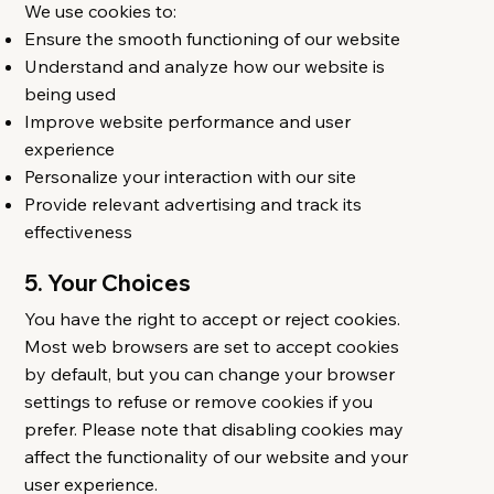
We use cookies to:
Ensure the smooth functioning of our website
Understand and analyze how our website is
being used
Improve website performance and user
experience
Personalize your interaction with our site
Provide relevant advertising and track its
effectiveness
5. Your Choices
You have the right to accept or reject cookies.
Most web browsers are set to accept cookies
by default, but you can change your browser
settings to refuse or remove cookies if you
prefer. Please note that disabling cookies may
affect the functionality of our website and your
user experience.